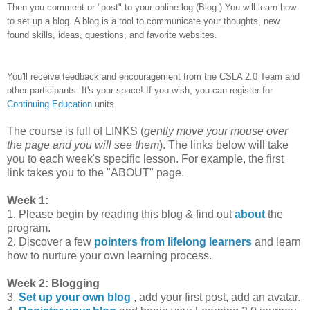
Then you comment or "post" to your online log (Blog.) You will learn how
to set up a blog. A blog is a tool to communicate your thoughts, new
found skills, ideas, questions, and favorite websites.
You'll receive feedback and encouragement from the CSLA 2.0 Team and
other participants. It's your space! If you wish, you can register for
Continuing Education
units.
The course is full of LINKS (
gently move your mouse over
the page and you will see them
). The links below will take
you to each week's specific lesson. For example, the first
link takes you to the "ABOUT" page.
Week 1:
1. Please begin by reading this blog & find out
about
the
program.
2. Discover a few
pointers from lifelong learners
and learn
how to nurture your own learning process.
Week 2: Blogging
3.
Set up your own blog
, add your first post, add an avatar.