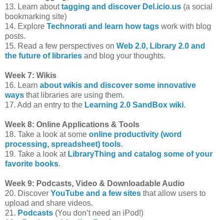
13. Learn about
tagging and discover Del.icio.us
(a social
bookmarking site)
14. Explore
Technorati and learn how tags
work with blog
posts.
15. Read a few perspectives on
Web 2.0, Library 2.0 and
the future of libraries
and blog your thoughts.
Week 7: Wikis
16. Learn
about wikis and discover some innovative
ways
that libraries are using them.
17. Add an entry to the
Learning 2.0 SandBox wiki
.
Week 8: Online Applications & Tools
18. Take a look at some
online productivity (word
processing, spreadsheet) tools
.
19. Take a look at
LibraryThing and catalog some of your
favorite books
.
Week 9: Podcasts, Video & Downloadable Audio
20. Discover
YouTube and a few sites
that allow users to
upload and share videos.
21.
Podcasts
(You don’t need an iPod!)