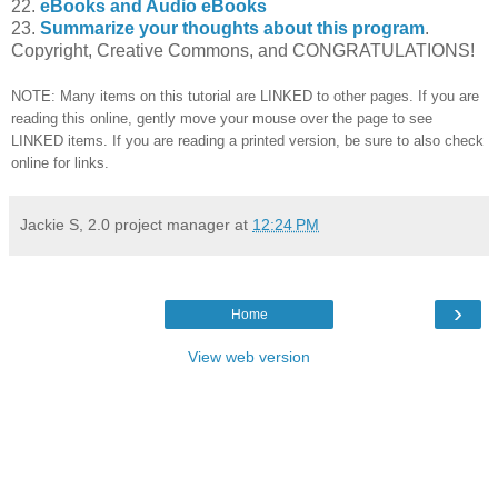
22.
eBooks and Audio eBooks
23.
Summarize your thoughts about this program
.
Copyright, Creative Commons, and CONGRATULATIONS!
NOTE: Many items on this tutorial are LINKED to other pages. If you are
reading this online, gently move your mouse over the page to see
LINKED items. If you are reading a printed version, be sure to also check
online for links.
Jackie S, 2.0 project manager
at
12:24 PM
›
Home
View web version