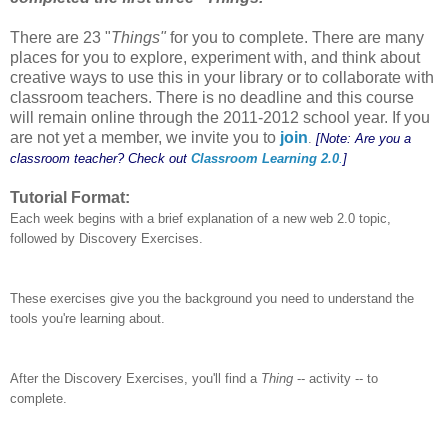
There are 23 "
Things"
for you to complete. There are many
places for you to explore, experiment with, and think about
creative ways to use this in your library or to collaborate with
classroom teachers. There is no deadline and this course
will remain online through the 2011-2012 school year. If you
are not yet a member, we invite you to
join
.
[Note: Are you a
classroom teacher? Check out
Classroom Learning 2.0
.
]
Tutorial Format:
Each week begins with a brief explanation of a new web 2.0 topic,
followed by Discovery Exercises.
These exercises give you the background you need to understand the
tools you're learning about.
After the Discovery Exercises, you'll find a
Thing
-- activity -- to
complete.