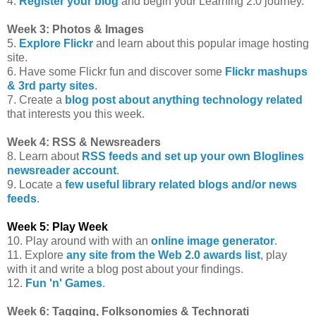
4.
Register your blog
and begin your Learning 2.0 journey.
Week 3: Photos & Images
5.
Explore Flickr
and learn about this popular image hosting
site.
6. Have some Flickr fun and discover some
Flickr mashups
& 3rd party sites
.
7. Create a
blog post about anything technology related
that interests you this week.
Week 4: RSS & Newsreaders
8. Learn about
RSS feeds and set up your own Bloglines
newsreader account
.
9. Locate a
few useful library related blogs and/or news
feeds
.
Week 5: Play Week
10. Play around with with an
online image generator
.
11. Explore
any site from the Web 2.0 awards list
, play
with it and write a blog post about your findings.
12.
Fun 'n' Games
.
Week 6: Tagging, Folksonomies & Technorati