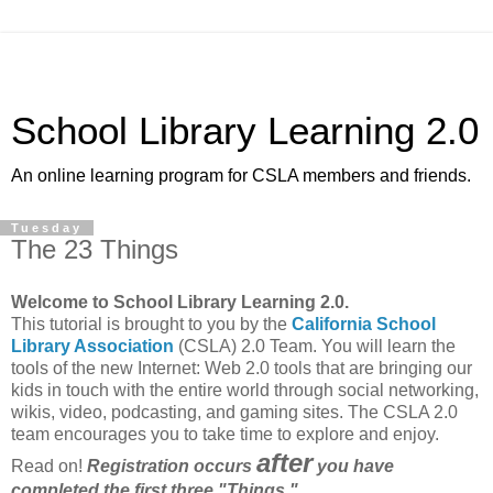
School Library Learning 2.0
An online learning program for CSLA members and friends.
Tuesday
The 23 Things
Welcome to School Library Learning 2.0.
This tutorial is brought to you by the
California School
Library Association
(CSLA) 2.0 Team. You will learn the
tools of the new Internet: Web 2.0 tools that are bringing our
kids in touch with the entire world through social networking,
wikis, video, podcasting, and gaming sites. The CSLA 2.0
team encourages you to take time to explore and enjoy.
after
Read on!
Registration occurs
you have
completed the first three "Things."